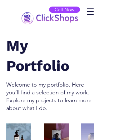
Call Now
My
Portfolio
Welcome to my portfolio. Here
you’ll find a selection of my work.
Explore my projects to learn more
about what I do.