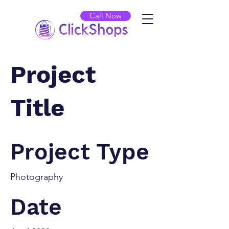
Call Now
Project
Title
Project Type
Photography
Date