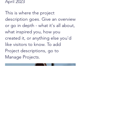
April 2023
This is where the project
description goes. Give an overview
or go in depth - what it's all about,
what inspired you, how you
created it, or anything else you'd
like visitors to know. To add
Project descriptions, go to
Manage Projects.