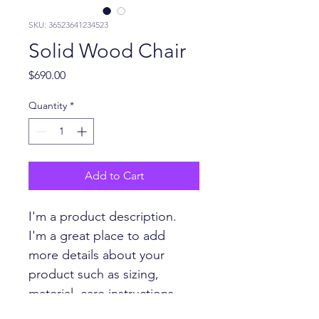
SKU: 36523641234523
Solid Wood Chair
Price
$690.00
Quantity
*
Add to Cart
I'm a product description. 
I'm a great place to add 
more details about your 
product such as sizing, 
material, care instructions 
and cleaning instructions.