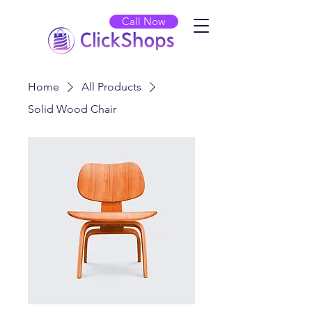
Call Now
Home
All Products
Solid Wood Chair